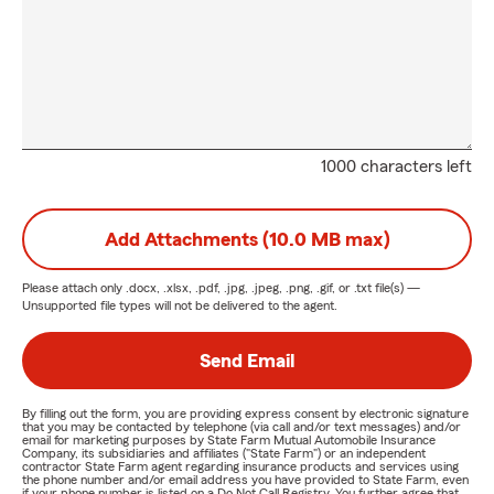
1000 characters left
Add Attachments (10.0 MB max)
Please attach only
.docx, .xlsx, .pdf, .jpg, .jpeg, .png, .gif, or .txt
file(s) —
Unsupported file types will not be delivered to the agent.
Send Email
By filling out the form, you are providing express consent by electronic signature
that you may be contacted by telephone (via call and/or text messages) and/or
email for marketing purposes by State Farm Mutual Automobile Insurance
Company, its subsidiaries and affiliates ("State Farm") or an independent
contractor State Farm agent regarding insurance products and services using
the phone number and/or email address you have provided to State Farm, even
if your phone number is listed on a Do Not Call Registry. You further agree that