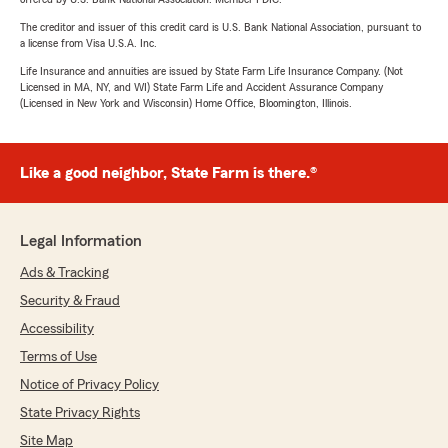
The creditor and issuer of this credit card is U.S. Bank National Association, pursuant to
a license from Visa U.S.A. Inc.
Life Insurance and annuities are issued by State Farm Life Insurance Company. (Not
Licensed in MA, NY, and WI) State Farm Life and Accident Assurance Company
(Licensed in New York and Wisconsin) Home Office, Bloomington, Illinois.
Like a good neighbor, State Farm is there.®
Legal Information
Ads & Tracking
Security & Fraud
Accessibility
Terms of Use
Notice of Privacy Policy
State Privacy Rights
Site Map