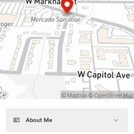
About Me