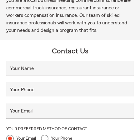
you are a local business needing commercial insurance like
commercial truck insurance, restaurant insurance or
workers compensation insurance. Our team of skilled
insurance professionals will work with you to understand
your needs and design a program that fits.
Contact Us
Your Name
Your Phone
Your Email
YOUR PREFERRED METHOD OF CONTACT
Your Email
Your Phone