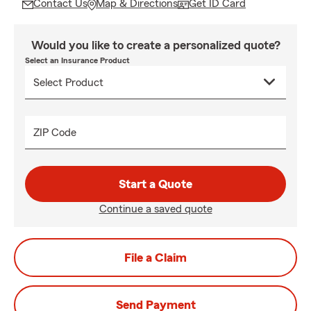
Contact Us
Map & Directions
Get ID Card
Would you like to create a personalized quote?
Select an Insurance Product
ZIP Code
Start a Quote
Continue a saved quote
File a Claim
Send Payment