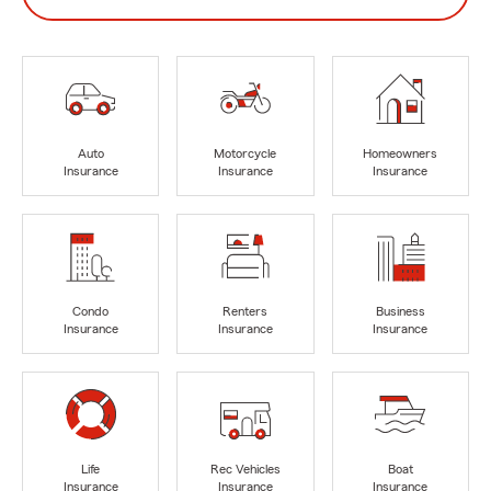
Auto
Motorcycle
Homeowners
Insurance
Insurance
Insurance
Condo
Renters
Business
Insurance
Insurance
Insurance
Life
Rec Vehicles
Boat
Insurance
Insurance
Insurance