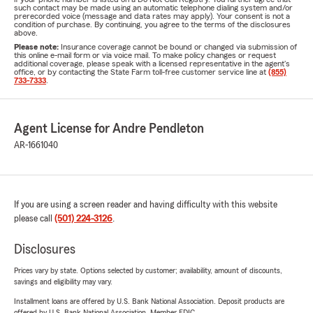
such contact may be made using an automatic telephone dialing system and/or
prerecorded voice (message and data rates may apply). Your consent is not a
condition of purchase. By continuing, you agree to the terms of the disclosures
above.
Please note:
Insurance coverage cannot be bound or changed via submission of
this online e-mail form or via voice mail. To make policy changes or request
additional coverage, please speak with a licensed representative in the agent's
office, or by contacting the State Farm toll-free customer service line at
(855)
733-7333
.
Agent License for Andre Pendleton
AR-1661040
If you are using a screen reader and having difficulty with this website
please call
(501) 224-3126
.
Disclosures
Prices vary by state. Options selected by customer; availability, amount of discounts,
savings and eligibility may vary.
Installment loans are offered by U.S. Bank National Association. Deposit products are
offered by U.S. Bank National Association. Member FDIC.