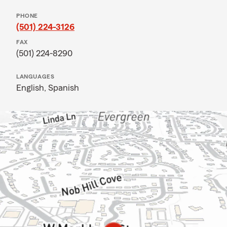
PHONE
(501) 224-3126
FAX
(501) 224-8290
LANGUAGES
English,
Spanish