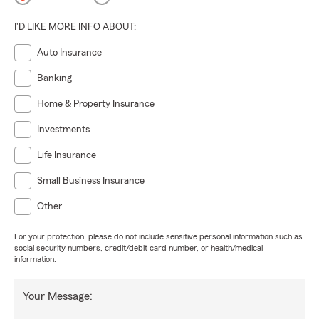
I'D LIKE MORE INFO ABOUT:
Auto Insurance
Banking
Home & Property Insurance
Investments
Life Insurance
Small Business Insurance
Other
For your protection, please do not include sensitive personal information such as
social security numbers, credit/debit card number, or health/medical
information.
Your Message: