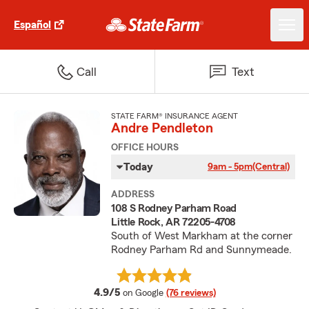
Español
Call
Text
STATE FARM® INSURANCE AGENT
Andre Pendleton
OFFICE HOURS
Today
9am - 5pm
(Central)
ADDRESS
108 S Rodney Parham Road
Little Rock, AR 72205-4708
South of West Markham at the corner
Rodney Parham Rd and Sunnymeade.
average rating
4.9/5
on Google
(76 reviews)