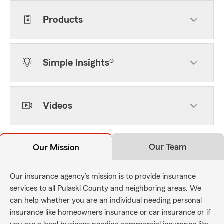
Products
Simple Insights®
Videos
Our Team
Our Mission
Our insurance agency’s mission is to provide insurance
services to all Pulaski County and neighboring areas. We
can help whether you are an individual needing personal
insurance like homeowners insurance or car insurance or if