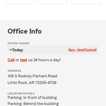
Office Info
OFFICE HOURS
Today
9am - 5pm
(Central)
Call
or
text
us 24 hours a day!
ADDRESS
108 S Rodney Parham Road
Little Rock, AR 72205-4708
LOCATION DETAILS
Parking: In front of building
Parking: Behind the building